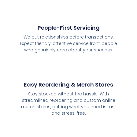
People-First Servicing
We put relationships before transactions.
Expect friendly, attentive service from people
who genuinely care about your success.
Easy Reordering & Merch Stores
Stay stocked without the hassle. With
streamlined reordering and custom online
merch stores, getting what you need is fast
and stress-free.