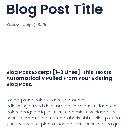
Blog Post Title
Bobby
July 2, 2025
Blog Post Excerpt [1-2 Lines]. This Text Is
Automatically Pulled From Your Existing
Blog Post.
Lorem ipsum dolor sit amet, consectet
adipiscing elit,sed do eiusm por incididunt ut labore et
dolore magna aliqua. Ut enim ad minim veniam, quis
nostrud exercitation ullamco laboris nisi ut aliquip ex ea
sint occaecat cupidatat non proident, sunt in culpa qui