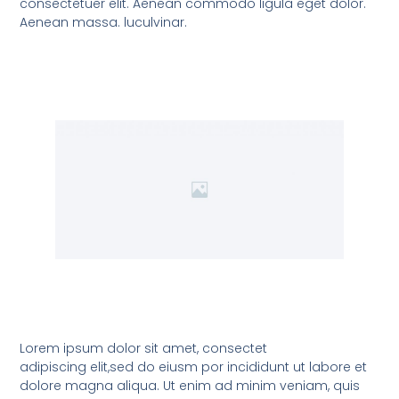
consectetuer elit. Aenean commodo ligula eget dolor.
Aenean massa. luculvinar.
Lorem ipsum dolor sit amet, consectet
adipiscing elit,sed do eiusm por incididunt ut labore et
dolore magna aliqua. Ut enim ad minim veniam, quis