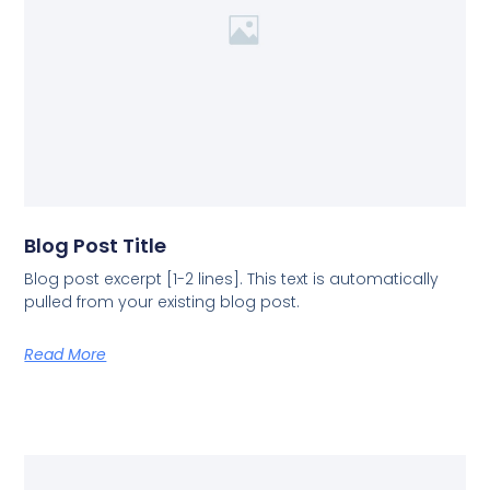
Blog Post Title
Blog post excerpt [1-2 lines]. This text is automatically
pulled from your existing blog post.
Read More