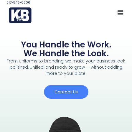
817-548-0806
You Handle the Work.
We Handle the Look.
From uniforms to branding, we make your business look
polished, unified, and ready to grow — without adding
more to your plate.
Contact Us