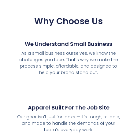
Why Choose Us
We Understand Small Business
As a small business ourselves, we know the
challenges you face. That’s why we make the
process simple, affordable, and designed to
help your brand stand out.
Apparel Built For The Job Site
Our gear isn’t just for looks — it’s tough, reliable,
and made to handle the demands of your
team’s everyday work.