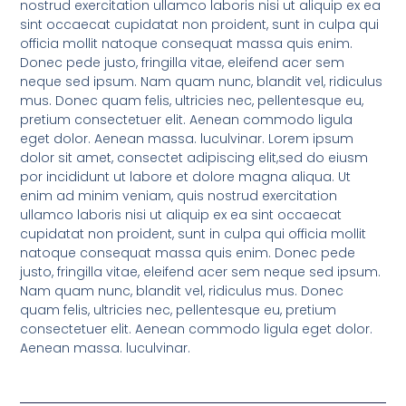
nostrud exercitation ullamco laboris nisi ut aliquip ex ea
sint occaecat cupidatat non proident, sunt in culpa qui
officia mollit natoque consequat massa quis enim.
Donec pede justo, fringilla vitae, eleifend acer sem
neque sed ipsum. Nam quam nunc, blandit vel, ridiculus
mus. Donec quam felis, ultricies nec, pellentesque eu,
pretium consectetuer elit. Aenean commodo ligula
eget dolor. Aenean massa. luculvinar. Lorem ipsum
dolor sit amet, consectet adipiscing elit,sed do eiusm
por incididunt ut labore et dolore magna aliqua. Ut
enim ad minim veniam, quis nostrud exercitation
ullamco laboris nisi ut aliquip ex ea sint occaecat
cupidatat non proident, sunt in culpa qui officia mollit
natoque consequat massa quis enim. Donec pede
justo, fringilla vitae, eleifend acer sem neque sed ipsum.
Nam quam nunc, blandit vel, ridiculus mus. Donec
quam felis, ultricies nec, pellentesque eu, pretium
consectetuer elit. Aenean commodo ligula eget dolor.
Aenean massa. luculvinar.