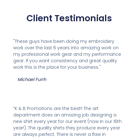
Client Testimonials
"These guys have been doing my embroidery
work over the last 6 years into amazing work on
my professional work gear and my performance
gear. If you want consistency and great quality
work this is the place for your business."
Michael Furrh
“K & B Promotions are the best!! The art
department does an amazing job designing a
new shirt every year for our event (now in our 16th
year!). The quality shirts they produce every year
are always perfect. There is never a flaw in