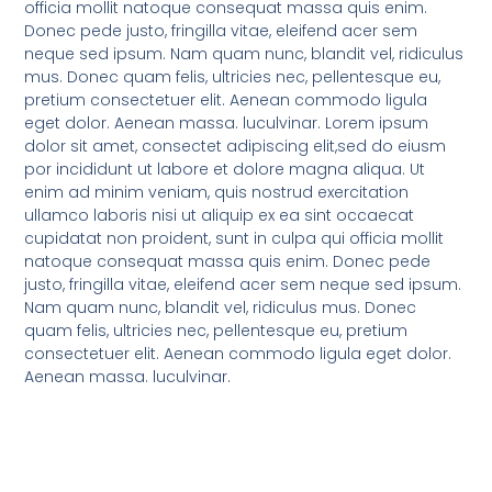
officia mollit natoque consequat massa quis enim.
Donec pede justo, fringilla vitae, eleifend acer sem
neque sed ipsum. Nam quam nunc, blandit vel, ridiculus
mus. Donec quam felis, ultricies nec, pellentesque eu,
pretium consectetuer elit. Aenean commodo ligula
eget dolor. Aenean massa. luculvinar. Lorem ipsum
dolor sit amet, consectet adipiscing elit,sed do eiusm
por incididunt ut labore et dolore magna aliqua. Ut
enim ad minim veniam, quis nostrud exercitation
ullamco laboris nisi ut aliquip ex ea sint occaecat
cupidatat non proident, sunt in culpa qui officia mollit
natoque consequat massa quis enim. Donec pede
justo, fringilla vitae, eleifend acer sem neque sed ipsum.
Nam quam nunc, blandit vel, ridiculus mus. Donec
quam felis, ultricies nec, pellentesque eu, pretium
consectetuer elit. Aenean commodo ligula eget dolor.
Aenean massa. luculvinar.