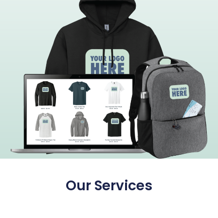
Our Services