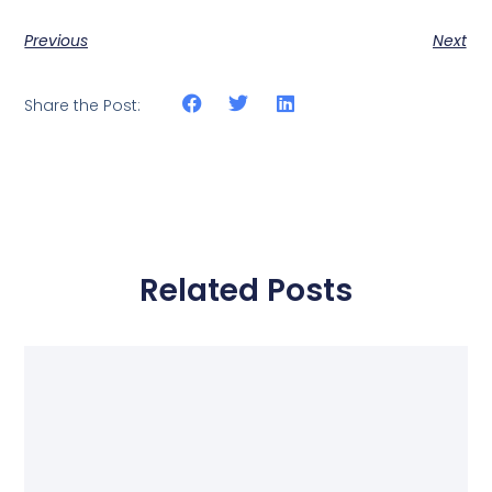
Previous
Next
Share the Post:
Related Posts