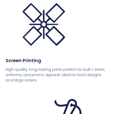
Screen Printing
High-quality, long-lasting prints perfect for bulk t-shirts,
uniforms, and promo apparel. Ideal for bold designs
and large orders.