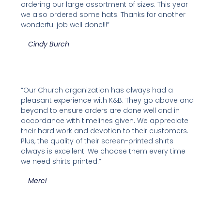
ordering our large assortment of sizes. This year
we also ordered some hats. Thanks for another
wonderful job well done!!!”
Cindy Burch
“Our Church organization has always had a
pleasant experience with K&B. They go above and
beyond to ensure orders are done well and in
accordance with timelines given. We appreciate
their hard work and devotion to their customers.
Plus, the quality of their screen-printed shirts
always is excellent. We choose them every time
we need shirts printed.”
Merci