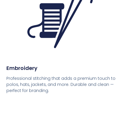
Embroidery
Professional stitching that adds a premium touch to
polos, hats, jackets, and more. Durable and clean —
perfect for branding.