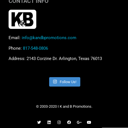
CONTACT INFO
Email:
info@kandbpromotions.com
Phone:
817-548-0806
Address: 2143 Corzine Dr. Arlington, Texas 76013
Follow Us!
© 2003-2020 I K and B Promotions.