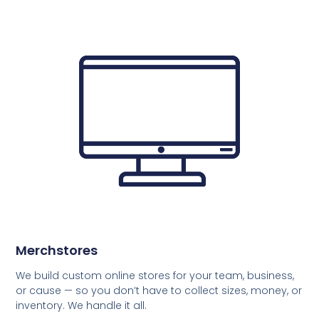
Merchstores
We build custom online stores for your team, business,
or cause — so you don’t have to collect sizes, money, or
inventory. We handle it all.