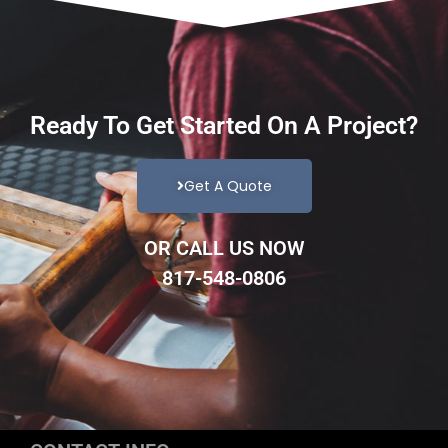
Ready To Get Started On A Project?
Get A Quote
OR CALL US NOW
817-548-0806