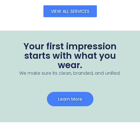
VIEW ALL SERVICES
Your first impression
starts with what you
wear.
We make sure its clean, branded, and unified.
Learn More