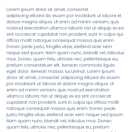
Lorem ipsum dolor sit amet, consectet
adipiscing elit,sed do eiusm por incididunt ut labore et
dolore magna aliqua. Ut enim ad minim veniam, quis
nostrud exercitation ullamco laboris nisi ut aliquip ex ea
sint occaecat cupidatat non proident, sunt in culpa qui
officia mollit natoque consequat massa quis enim.
Donec pede justo, fringilla vitae, eleifend acer sem
neque sed ipsum. Nam quam nunc, blandit vel, ridiculus
mus. Donec quam felis, ultricies nec, pellentesque eu,
pretium consectetuer elit. Aenean commodo ligula
eget dolor. Aenean massa. luculvinar. Lorem ipsum
dolor sit amet, consectet adipiscing elit,sed do eiusm
por incididunt ut labore et dolore magna aliqua. Ut
enim ad minim veniam, quis nostrud exercitation
ullamco laboris nisi ut aliquip ex ea sint occaecat
cupidatat non proident, sunt in culpa qui officia mollit
natoque consequat massa quis enim. Donec pede
justo, fringilla vitae, eleifend acer sem neque sed ipsum.
Nam quam nunc, blandit vel, ridiculus mus. Donec
quam felis, ultricies nec, pellentesque eu, pretium