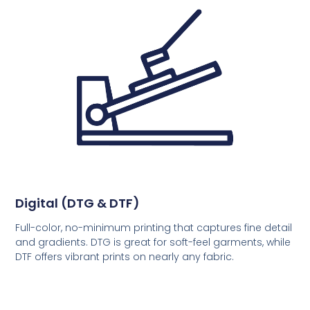
Digital (DTG & DTF)
Full-color, no-minimum printing that captures fine detail
and gradients. DTG is great for soft-feel garments, while
DTF offers vibrant prints on nearly any fabric.