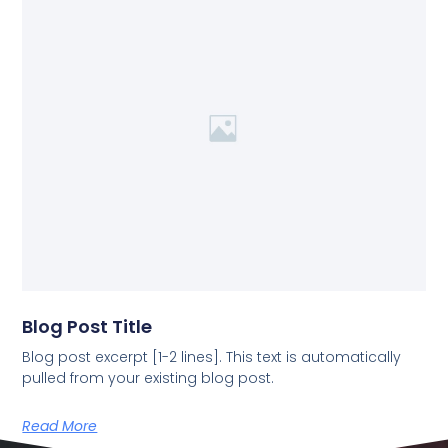
Blog Post Title
Blog post excerpt [1-2 lines]. This text is automatically
pulled from your existing blog post.
Read More