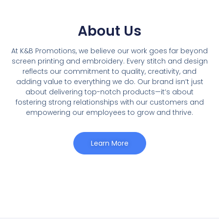
About Us
At K&B Promotions, we believe our work goes far beyond
screen printing and embroidery. Every stitch and design
reflects our commitment to quality, creativity, and
adding value to everything we do. Our brand isnʼt just
about delivering top-notch products—it’s about
fostering strong relationships with our customers and
empowering our employees to grow and thrive.
Learn More