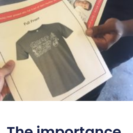
The importance