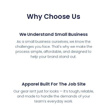
Why Choose Us
We Understand Small Business
As a small business ourselves, we know the
challenges you face. That’s why we make the
process simple, affordable, and designed to
help your brand stand out.
Apparel Built For The Job Site
Our gear isn’t just for looks — it’s tough, reliable,
and made to handle the demands of your
team’s everyday work.