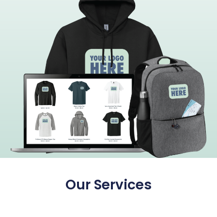
Our Services