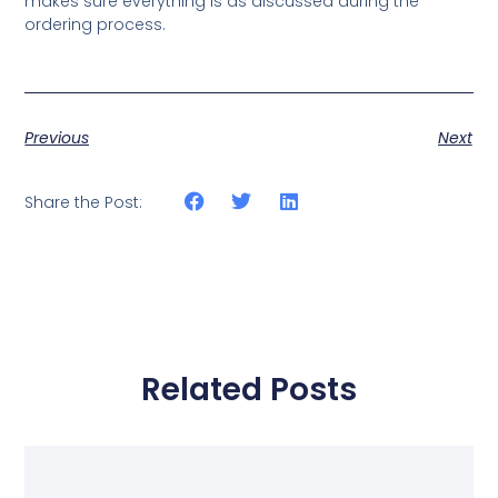
makes sure everything is as discussed during the
ordering process.
Previous
Next
Share the Post:
Related Posts