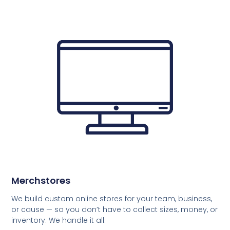
Merchstores
We build custom online stores for your team, business,
or cause — so you don’t have to collect sizes, money, or
inventory. We handle it all.