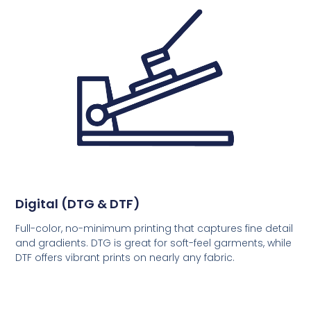
Digital (DTG & DTF)
Full-color, no-minimum printing that captures fine detail
and gradients. DTG is great for soft-feel garments, while
DTF offers vibrant prints on nearly any fabric.