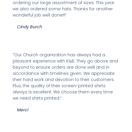
ordering our large assortment of sizes. This year
we also ordered some hats. Thanks for another
wonderful job well done!!!”
Cindy Burch
“Our Church organization has always had a
pleasant experience with K&B. They go above and
beyond to ensure orders are done well and in
accordance with timelines given. We appreciate
their hard work and devotion to their customers.
Plus, the quality of their screen-printed shirts
always is excellent. We choose them every time
we need shirts printed.”
Merci