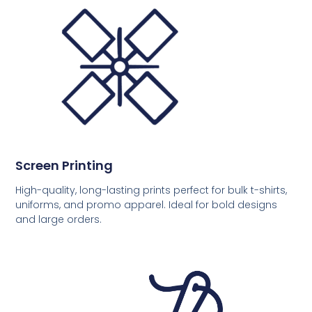
Screen Printing
High-quality, long-lasting prints perfect for bulk t-shirts,
uniforms, and promo apparel. Ideal for bold designs
and large orders.