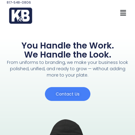
817-548-0806
You Handle the Work.
We Handle the Look.
From uniforms to branding, we make your business look
polished, unified, and ready to grow — without adding
more to your plate.
Contact Us