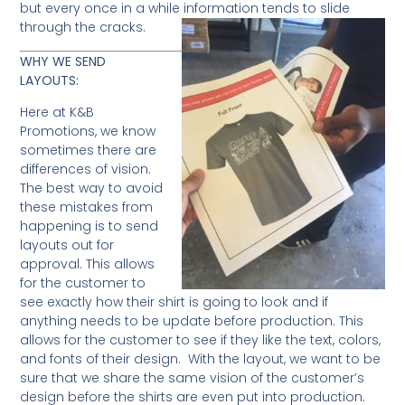
but every once in a while information tends to slide
through the cracks.
WHY WE SEND
LAYOUTS:
Here at K&B
Promotions, we know
sometimes there are
differences of vision.
The best way to avoid
these mistakes from
happening is to send
layouts out for
approval. This allows
for the customer to
see exactly how their shirt is going to look and if
anything needs to be update before production. This
allows for the customer to see if they like the text, colors,
and fonts of their design. With the layout, we want to be
sure that we share the same vision of the customer’s
design before the shirts are even put into production.