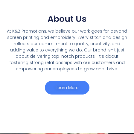
About Us
At K&B Promotions, we believe our work goes far beyond
screen printing and embroidery. Every stitch and design
reflects our commitment to quality, creativity, and
adding value to everything we do. Our brand isnʼt just
about delivering top-notch products—it’s about
fostering strong relationships with our customers and
empowering our employees to grow and thrive.
Learn More