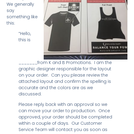
We generally
say
something like
this:
“Hello,
this is
_______from K and B Promotions. I am the
graphic designer responsible for the layout
on your order. Can you please review the
attached layout and confirm the spelling is
accurate and the colors are as we
discussed.
Please reply back with an approval so we
can move your order to production. Once
approved, your order should be completed
within a couple of days. Our Customer
Service Team will contact you as soon as