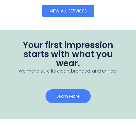
VIEW ALL SERVICES
Your first impression
starts with what you
wear.
We make sure its clean, branded, and unified.
Learn More