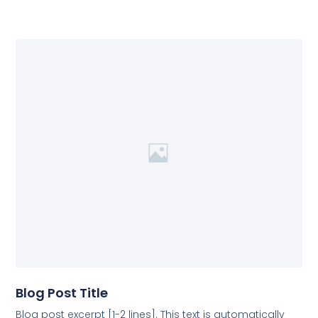
Blog Post Title
Blog post excerpt [1-2 lines]. This text is automatically