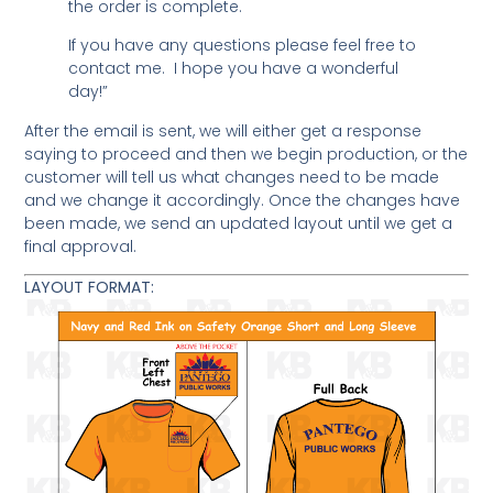
the order is complete.
If you have any questions please feel free to
contact me. I hope you have a wonderful
day!”
After the email is sent, we will either get a response
saying to proceed and then we begin production, or the
customer will tell us what changes need to be made
and we change it accordingly. Once the changes have
been made, we send an updated layout until we get a
final approval.
LAYOUT FORMAT: