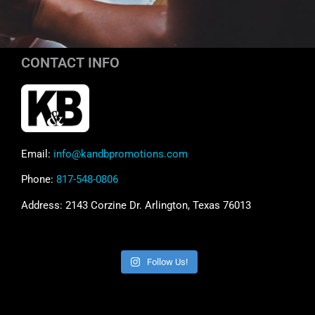
CONTACT INFO
Email:
info@kandbpromotions.com
Phone:
817-548-0806
Address: 2143 Corzine Dr. Arlington, Texas 76013
Follow Us!