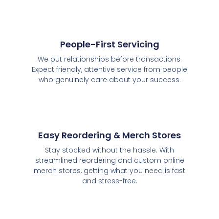
People-First Servicing
We put relationships before transactions.
Expect friendly, attentive service from people
who genuinely care about your success.
Easy Reordering & Merch Stores
Stay stocked without the hassle. With
streamlined reordering and custom online
merch stores, getting what you need is fast
and stress-free.