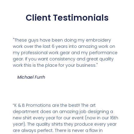
Client Testimonials
"These guys have been doing my embroidery
work over the last 6 years into amazing work on
my professional work gear and my performance
gear. If you want consistency and great quality
work this is the place for your business."
Michael Furrh
“K & B Promotions are the best!! The art
department does an amazing job designing a
new shirt every year for our event (now in our 16th
year!). The quality shirts they produce every year
are always perfect. There is never a flaw in