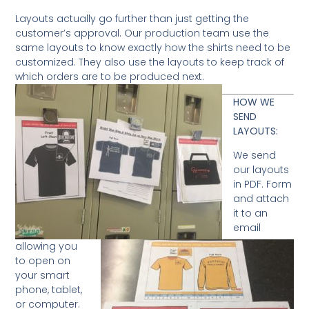
Layouts actually go further than just getting the
customer’s approval. Our production team use the
same layouts to know exactly how the shirts need to be
customized. They also use the layouts to keep track of
which orders are to be produced next.
HOW WE
SEND
LAYOUTS:
We send
our layouts
in PDF. Form
and attach
it to an
email
allowing you
to open on
your smart
phone, tablet,
or computer.