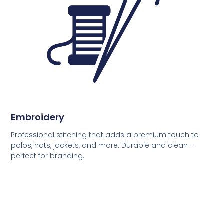
Embroidery
Professional stitching that adds a premium touch to
polos, hats, jackets, and more. Durable and clean —
perfect for branding.