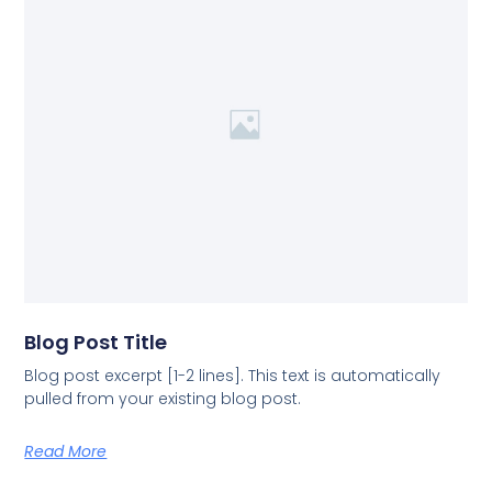
Blog Post Title
Blog post excerpt [1-2 lines]. This text is automatically
pulled from your existing blog post.
Read More