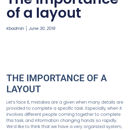
of a layout
Kbadmin
June 30, 2019
THE IMPORTANCE OF A
LAYOUT
Let’s face it, mistakes are a given when many details are
provided to complete a specific task. Especially, when it
involves different people coming together to complete
this task, and information changing hands so rapidly.
We’d like to think that we have a very organized system,