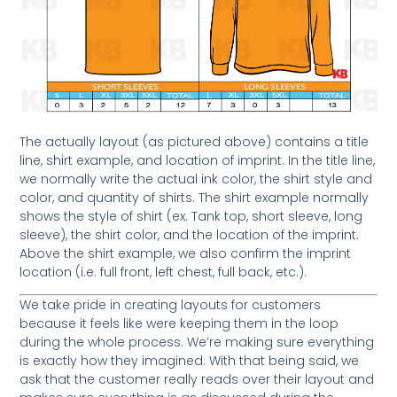
The actually layout (as pictured above) contains a title
line, shirt example, and location of imprint. In the title line,
we normally write the actual ink color, the shirt style and
color, and quantity of shirts. The shirt example normally
shows the style of shirt (ex. Tank top, short sleeve, long
sleeve), the shirt color, and the location of the imprint.
Above the shirt example, we also confirm the imprint
location (i.e. full front, left chest, full back, etc.).
We take pride in creating layouts for customers
because it feels like were keeping them in the loop
during the whole process. We’re making sure everything
is exactly how they imagined. With that being said, we
ask that the customer really reads over their layout and