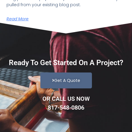
pulled from your existing blog post.
Read More
Ready To Get Started On A Project?
Get A Quote
OR CALL US NOW
817-548-0806